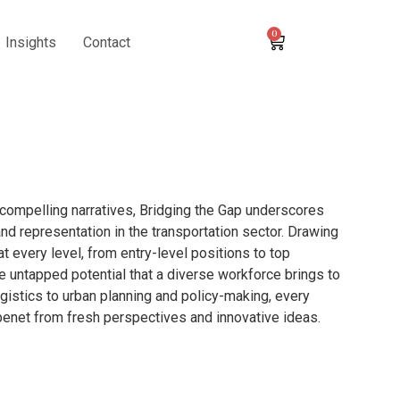
0
Insights
Contact
compelling narratives, Bridging the Gap underscores
nd representation in the transportation sector. Drawing
t every level, from entry-level positions to top
e untapped potential that a diverse workforce brings to
gistics to urban planning and policy-making, every
 benet from fresh perspectives and innovative ideas.