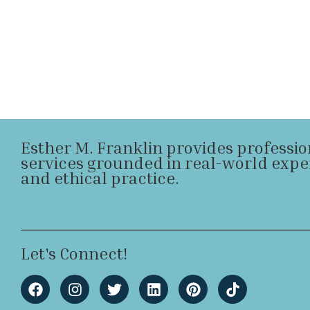
Esther M. Franklin provides professi
services grounded in real-world expe
and ethical practice.
Let's Connect!