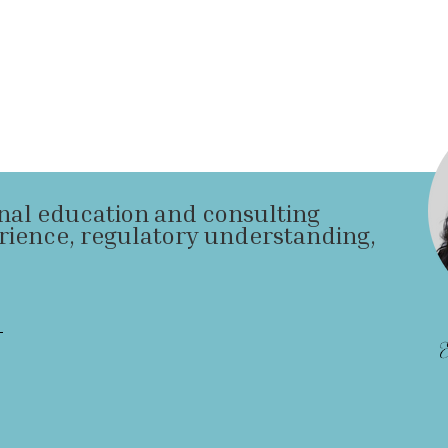
onal education and consulting
rience, regulatory understanding,