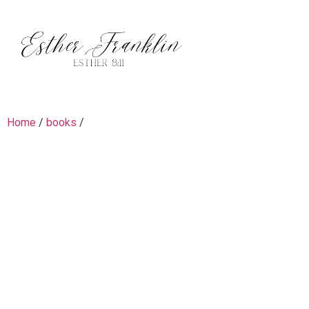
Home
/
books
/