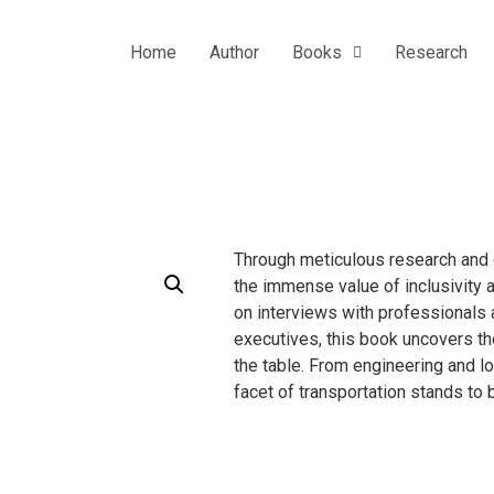
Home
Author
Books
Research
Through meticulous research and 
the immense value of inclusivity a
on interviews with professionals a
executives, this book uncovers th
the table. From engineering and lo
facet of transportation stands to