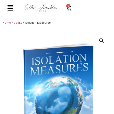
0
Home
/
books
/ Isolation Measures