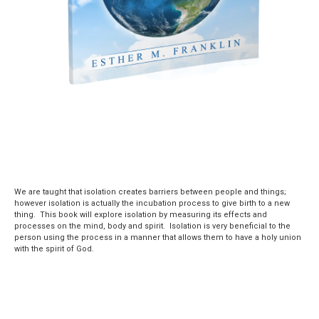
We are taught that isolation creates barriers between people and things;
however isolation is actually the incubation process to give birth to a new
thing. This book will explore isolation by measuring its effects and
processes on the mind, body and spirit. Isolation is very beneficial to the
person using the process in a manner that allows them to have a holy union
with the spirit of God.